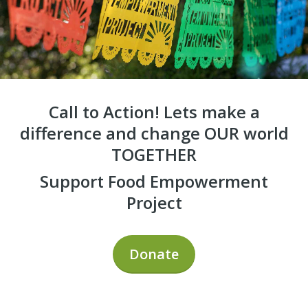
Call to Action! Lets make a
difference and change OUR world
TOGETHER
Support Food Empowerment
Project
Donate