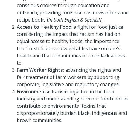
conscious choices through education and
outreach, providing tools such as newsletters and
recipe books (
in both English & Spanish
).
Access to Healthy Food
: a fight for food justice
considering the impact that racism has had on
equal access to healthy foods, the importance
that fresh fruits and vegetables have on one’s
health and that communities of color lack access
to.
Farm Worker Rights:
advancing the rights and
fair treatment of farm workers by supporting
corporate, legislative and regulatory changes.
Environmental Racism:
injustice in the food
industry and understanding how our food choices
contribute to environmental toxins that
disproportionately burden black, Indigenous and
brown communities.