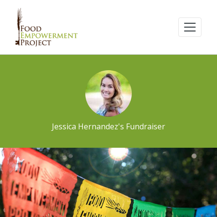
Jessica Hernandez's Fundraiser