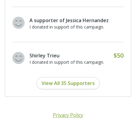
A supporter of Jessica Hernandez
I donated in support of this campaign.
$50
Shirley Trieu
I donated in support of this campaign.
View All 35 Supporters
Privacy Policy