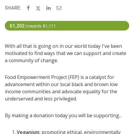
SHARE:
$1,202
towards
$1,111
With all that is going on in our world today I've been
motivated to find ways that we can support and create
a community of change.
Food Empowerment Project (FEP) is a catalyst for
advancement within our local black and brown low
income communities and advocate equality for the
underserved and less privileged.
By making a donation today you will be supporting...
Veganism:
promoting ethical, environmentally