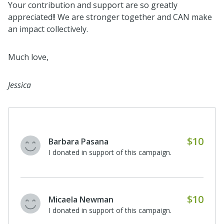
Your contribution and support are so greatly
appreciated!! We are stronger together and CAN make
an impact collectively.
Much love,
Jessica
$10
Barbara Pasana
I donated in support of this campaign.
$10
Micaela Newman
I donated in support of this campaign.